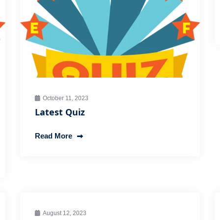
October 11, 2023
Latest Quiz
Read More
August 12, 2023