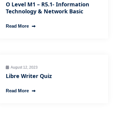
O Level M1 – R5.1- Information
Technology & Network Basic
Read More
August 12, 2023
Libre Writer Quiz
Read More