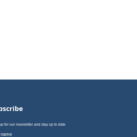
bscribe
up for our newsletter and stay up to date
t name