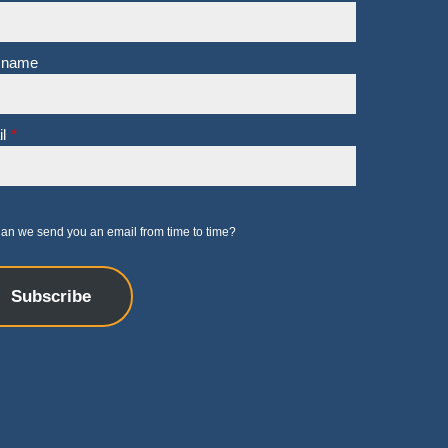
 name
l
*
an we send you an email from time to time?
Subscribe