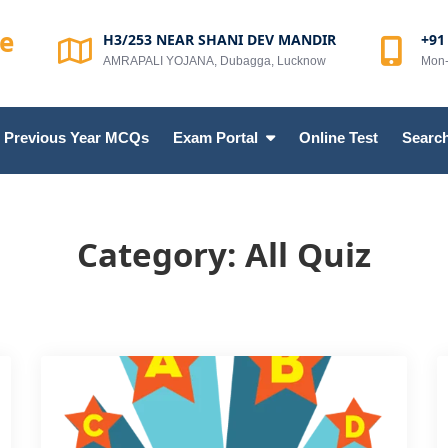
te
H3/253 NEAR SHANI DEV MANDIR
+91
AMRAPALI YOJANA, Dubagga, Lucknow
Mon-
Previous Year MCQs
Exam Portal
Online Test
Search
Category:
All Quiz