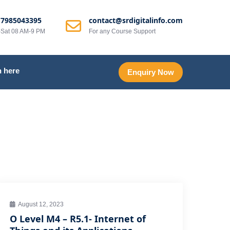
 7985043395
contact@srdigitalinfo.com
Sat 08 AM-9 PM
For any Course Support
 here
Enquiry Now
August 12, 2023
O Level M4 – R5.1- Internet of