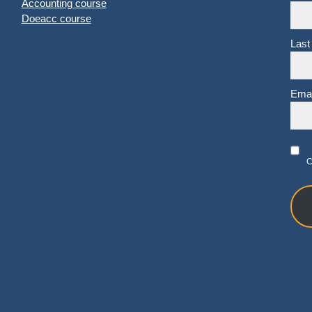
Accounting course
Doeacc course
Last
Emai
C