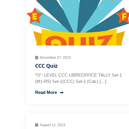
December 27, 2023
CCC Quiz
“O”- LEVEL CCC LIBREOFFICE TALLY Set-1
(M1-R5) Set-1(CCC) Set-1 (Calc) […]
Read More
August 12, 2023