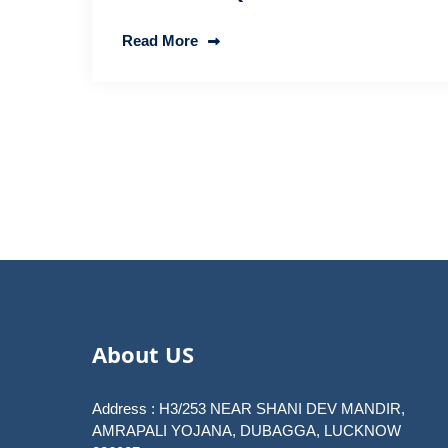
Read More
Posts
pagination
About US
Address : H3/253 NEAR SHANI DEV MANDIR,
AMRAPALI YOJANA, DUBAGGA, LUCKNOW