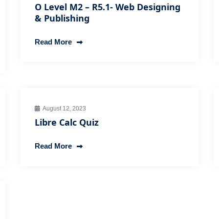
O Level M2 – R5.1- Web Designing
& Publishing
Read More
August 12, 2023
Libre Calc Quiz
Read More