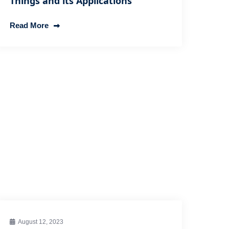
Things and its Applications
Read More
August 12, 2023