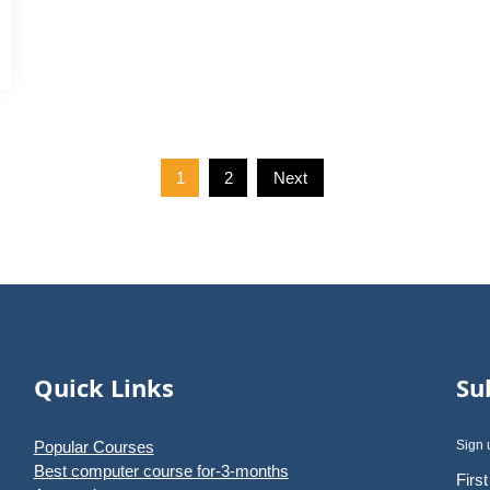
1
2
Next
Quick Links
Su
Popular Courses
Sign 
Best computer course for-3-months
Firs