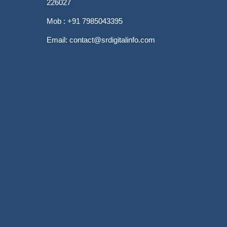
226027
Mob : +91 7985043395
Email: contact@srdigitalinfo.com