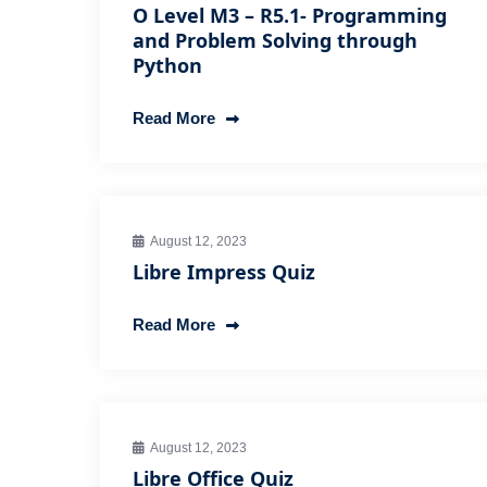
O Level M3 – R5.1- Programming
and Problem Solving through
Python
Read More
August 12, 2023
Libre Impress Quiz
Read More
August 12, 2023
Libre Office Quiz