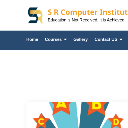
Skip
to
S R Computer Institu
content
Education is Not Received, It is Achieved.
Home
Courses
Gallery
Contact US