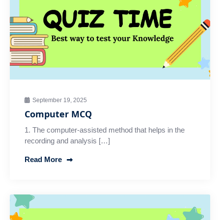
September 19, 2025
Computer MCQ
1. The computer-assisted method that helps in the
recording and analysis […]
Read More