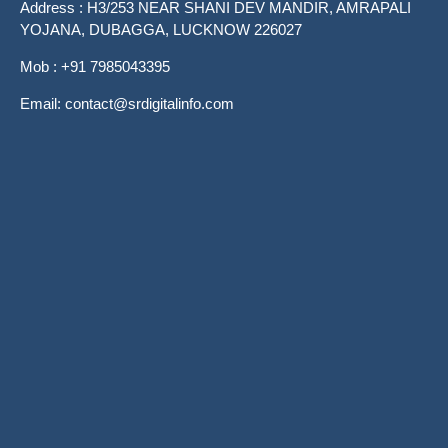
Address : H3/253 NEAR SHANI DEV MANDIR, AMRAPALI
YOJANA, DUBAGGA, LUCKNOW 226027
Mob : +91 7985043395
Email: contact@srdigitalinfo.com