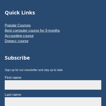
Quick Links
Popular Courses
Best computer course for-3-months
Accounting course
Doeacc course
Subscribe
Sign up for our newsletter and stay up to date
First name
Last name