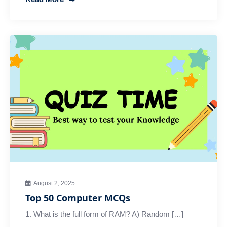
August 2, 2025
Top 50 Computer MCQs
1. What is the full form of RAM? A) Random […]