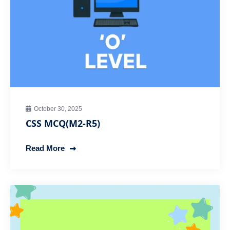
October 30, 2025
CSS MCQ(M2-R5)
Read More