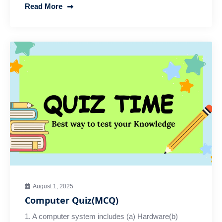
Read More
August 1, 2025
Computer Quiz(MCQ)
1. A computer system includes (a) Hardware(b)