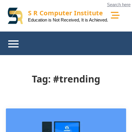
Skip
Search here
to
S R Computer Institute
content
Education is Not Received, It is Achieved.
Tag:
#trending