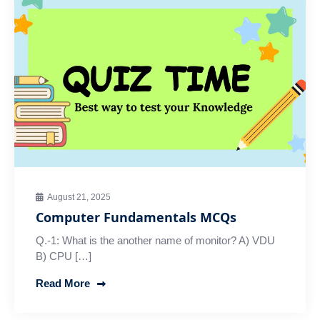
August 21, 2025
Computer Fundamentals MCQs
Q.-1: What is the another name of monitor? A) VDU
B) CPU […]
Read More