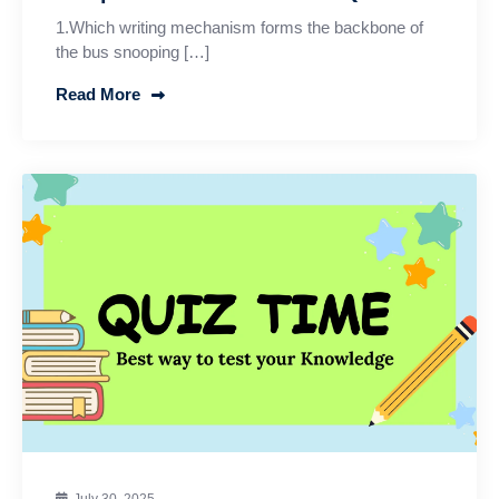
1.Which writing mechanism forms the backbone of
the bus snooping […]
Read More