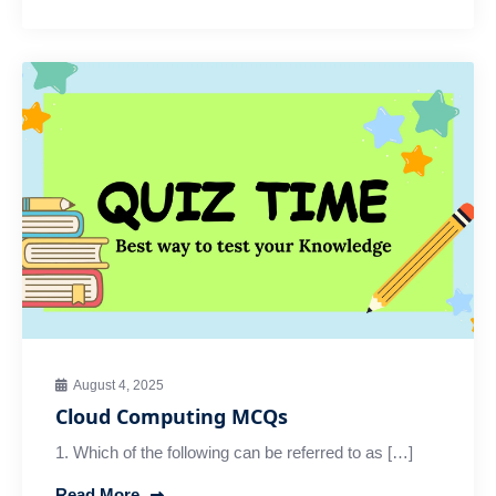
August 4, 2025
Cloud Computing MCQs
1. Which of the following can be referred to as […]
Read More