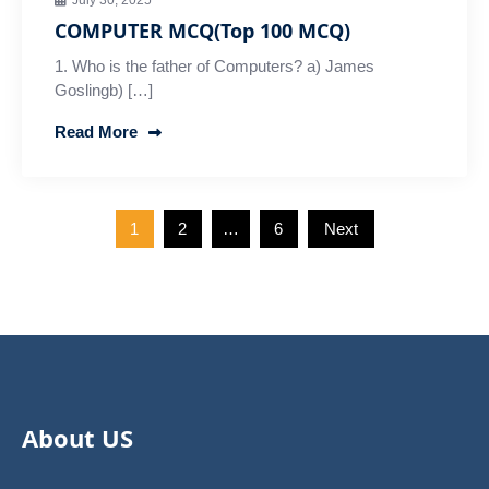
July 30, 2025
COMPUTER MCQ(Top 100 MCQ)
1. Who is the father of Computers? a) James
Goslingb) […]
Read More
Posts
1
2
…
6
Next
pagination
About US