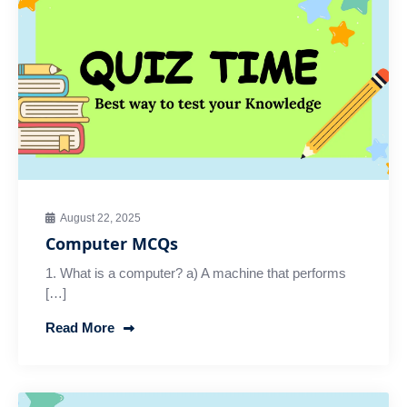
August 22, 2025
Computer MCQs
1. What is a computer? a) A machine that performs
[…]
Read More