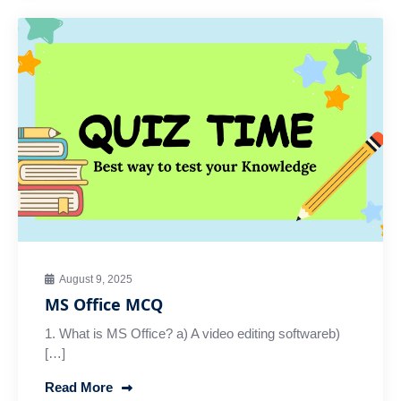
August 9, 2025
MS Office MCQ
1. What is MS Office? a) A video editing softwareb)
[…]
Read More