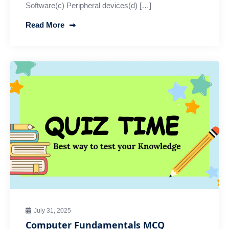
Software(c) Peripheral devices(d) […]
Read More
July 31, 2025
Computer Fundamentals MCQ