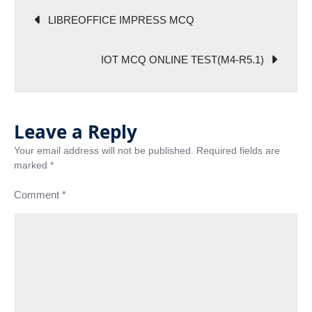
TEST(M4-
Post
R5.1)
LIBREOFFICE IMPRESS MCQ
navigation
IOT MCQ ONLINE TEST(M4-R5.1)
Leave a Reply
Your email address will not be published.
Required fields are
marked
*
Comment
*