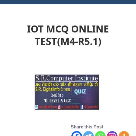
IOT MCQ ONLINE
TEST(M4-R5.1)
Share this Post