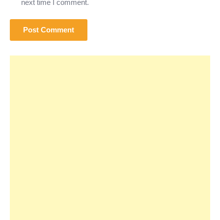
next time I comment.