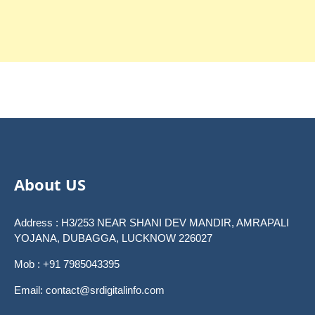
About US
Address : H3/253 NEAR SHANI DEV MANDIR, AMRAPALI
YOJANA, DUBAGGA, LUCKNOW 226027
Mob : +91 7985043395
Email: contact@srdigitalinfo.com