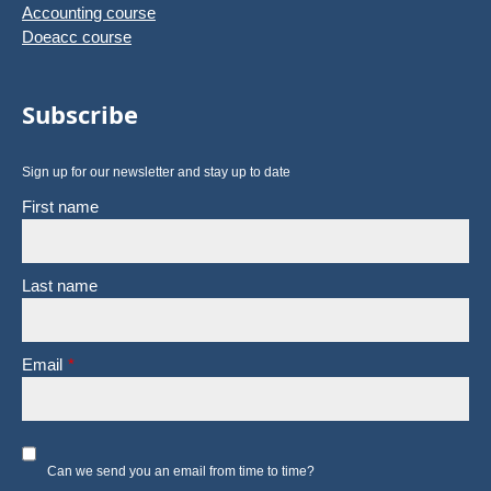
Accounting course
Doeacc course
Subscribe
Sign up for our newsletter and stay up to date
First name
Last name
Email
*
Can we send you an email from time to time?