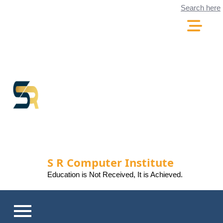
Skip
Search here
to
content
S R Computer Institute
Education is Not Received, It is Achieved.