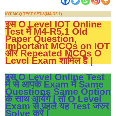
IOT MCQ TEST SET-8(M4-R5.1)
इस O Level IOT Online
Test में M4-R5.1 Old
Paper Question,
Important MCQs on IOT
और Repeated MCQs O
Level Exam शामिल है |
इस O Level Online Test
में से आपके Exam में Same
Questions Same Option
के साथ आयेंगे | तो O Level
Exam से पहले यह Test जरुर
Solve करें |