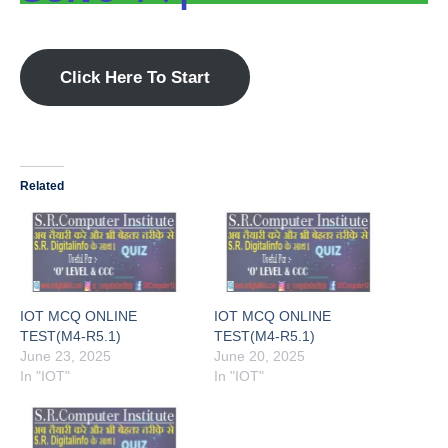
Click Here To Start
Related
IOT MCQ ONLINE
IOT MCQ ONLINE
TEST(M4-R5.1)
TEST(M4-R5.1)
June 23, 2025
June 20, 2025
In "IOT"
In "IOT"