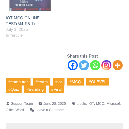
IOT MCQ ONLINE
TEST(M4-R5.1)
July 1, 2025
In "article"
Share this Post
#computer
#exam
#iot
#MCQ
#OLEVEL
#Quiz
#trending
#Viral
,
,
,
June 28, 2025
article
IOT
MCQ
Microsoft
on
Office Word
Leave a Comment
IOT
MCQ
ONLINE