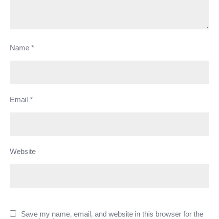
Name
*
Email
*
Website
Save my name, email, and website in this browser for the