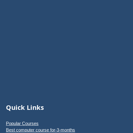
Quick Links
Popular Courses
Best computer course for-3-months